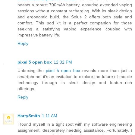
boasts a robust 700mAh battery, ensuring extended vaping
sessions without constant recharging. With its sleek design
and ergonomic build, the Solus 2 offers both style and
comfort. This pod kit is a perfect companion for those
seeking a satisfying vaping experience coupled with
impressive battery life.
Reply
pixel 5 open box
12:32 PM
Unboxing the
pixel 5 open box
reveals more than just a
smartphone; it's an invitation to explore the future of mobile
technology through its sleek design and feature-rich
offerings.
Reply
HarrySmith
1:11 AM
I found myself in a tight spot with my software engineering
assignment, desperately needing assistance. Fortunately, I