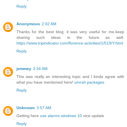
Reply
Anonymous
2:02 AM
Thanks for the best blog. it was very useful for me.keep
sharing such ideas in the future as well.
https://www.tripindicator.com/florence-activities/1/519/Y.html
Reply
jemmey
3:34 AM
This was really an interesting topic and I kinda agree with
what you have mentioned here!
umrah packages
Reply
Unknown
3:57 AM
Getting here
use alarms windows 10
nice update
Reply