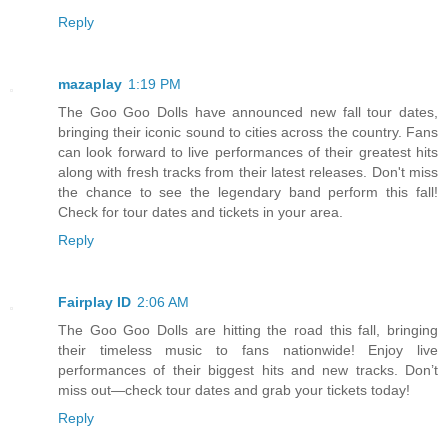
Reply
mazaplay
1:19 PM
The Goo Goo Dolls have announced new fall tour dates,
bringing their iconic sound to cities across the country. Fans
can look forward to live performances of their greatest hits
along with fresh tracks from their latest releases. Don't miss
the chance to see the legendary band perform this fall!
Check for tour dates and tickets in your area.
Reply
Fairplay ID
2:06 AM
The Goo Goo Dolls are hitting the road this fall, bringing
their timeless music to fans nationwide! Enjoy live
performances of their biggest hits and new tracks. Don’t
miss out—check tour dates and grab your tickets today!
Reply