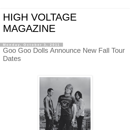
HIGH VOLTAGE
MAGAZINE
Monday, October 3, 2011
Goo Goo Dolls Announce New Fall Tour
Dates