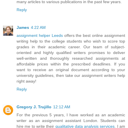
many articles to various publications in the past few years.
Reply
James
4:22 AM
assignment helper Leeds
offers the best online assignment
writing help to the college students who wish to score top
grades in their academic career. Our team of subject-
oriented and highly qualified writers promises to deliver
well-written and thoroughly researched assignments at
affordable prices within the prescribed deadlines. If you
want to receive an original document according to your
university guidelines, then take our assignment writers help
right away!
Reply
Gregory J. Trujillo
12:12 AM
For the previous 5 years, I have worked as an academic
writer as an assignment assistant London. Students can
hire me to write their
qualitative data analysis services
. I am