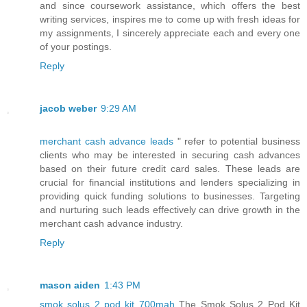
and since coursework assistance, which offers the best
writing services, inspires me to come up with fresh ideas for
my assignments, I sincerely appreciate each and every one
of your postings.
Reply
jacob weber
9:29 AM
merchant cash advance leads
" refer to potential business
clients who may be interested in securing cash advances
based on their future credit card sales. These leads are
crucial for financial institutions and lenders specializing in
providing quick funding solutions to businesses. Targeting
and nurturing such leads effectively can drive growth in the
merchant cash advance industry.
Reply
mason aiden
1:43 PM
smok solus 2 pod kit 700mah
The Smok Solus 2 Pod Kit