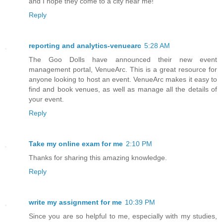
and I hope they come to a city near me!
Reply
reporting and analytics-venuearc
5:28 AM
The Goo Dolls have announced their new event
management portal, VenueArc. This is a great resource for
anyone looking to host an event. VenueArc makes it easy to
find and book venues, as well as manage all the details of
your event.
Reply
Take my online exam for me
2:10 PM
Thanks for sharing this amazing knowledge.
Reply
write my assignment for me
10:39 PM
Since you are so helpful to me, especially with my studies,