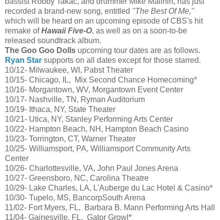
bassist Robby Takac, and drummer Mike Malinin
,
has just
recorded a brand-new song, entitled
"The Best Of Me,"
which will be heard on an upcoming episode of CBS's hit
remake of
Hawaii Five-O
, as well as on a soon-to-be
released soundtrack album.
The Goo Goo Dolls
upcoming tour dates are as follows.
Ryan Star
supports on all dates except for those starred.
10/12- Milwaukee, WI, Pabst Theater
10/15- Chicago, IL, Mix Second Chance Homecoming*
10/16- Morgantown, WV, Morgantown Event Center
10/17- Nashville, TN, Ryman Auditorium
10/19- Ithaca, NY, State Theater
10/21- Utica, NY, Stanley Performing Arts Center
10/22- Hampton Beach, NH, Hampton Beach Casino
10/23- Torrington, CT, Warner Theater
10/25- Williamsport, PA, Williamsport Community Arts
Center
10/26- Charlottesville, VA, John Paul Jones Arena
10/27- Greensboro, NC, Carolina Theatre
10/29- Lake Charles, LA, L'Auberge du Lac Hotel & Casino*
10/30- Tupelo, MS, BancorpSouth Arena
11/02- Fort Myers, FL, Barbara B. Mann Performing Arts Hall
11/04- Gainesville, FL, Gator Growl*