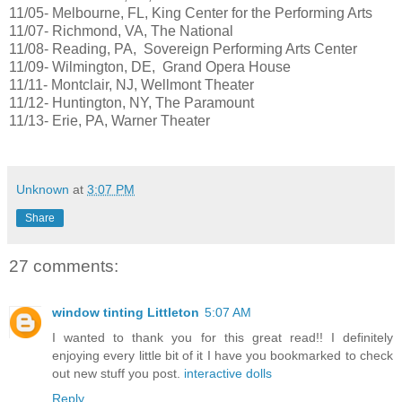
11/05- Melbourne, FL, King Center for the Performing Arts
11/07- Richmond, VA, The National
11/08- Reading, PA, Sovereign Performing Arts Center
11/09- Wilmington, DE, Grand Opera House
11/11- Montclair, NJ, Wellmont Theater
11/12- Huntington, NY, The Paramount
11/13- Erie, PA, Warner Theater
Unknown
at
3:07 PM
Share
27 comments:
window tinting Littleton
5:07 AM
I wanted to thank you for this great read!! I definitely
enjoying every little bit of it I have you bookmarked to check
out new stuff you post.
interactive dolls
Reply