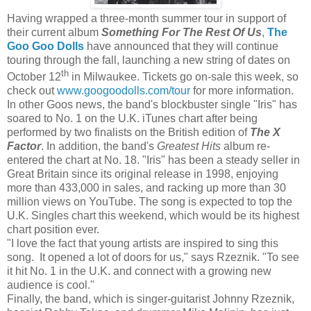
Having wrapped a three-month summer tour in support of
their current album
Something For The Rest Of Us
,
The
Goo Goo
Dolls
have announced that they will continue
touring through the fall, launching a new string of dates on
th
October 12
in Milwaukee. Tickets go on-sale this week, so
check out
www.googoodolls.com/tour
for more information.
In other Goos news, the band's blockbuster single "Iris" has
soared to No. 1 on the U.K. iTunes chart after being
performed by two finalists on the British edition of
The X
Factor
. In addition, the band's
Greatest Hits
album re-
entered the chart at No. 18. "Iris" has been a steady seller in
Great Britain since its original release in 1998, enjoying
more than 433,000 in sales, and racking up more than 30
million views on YouTube. The song is expected to top the
U.K. Singles chart this weekend, which would be its highest
chart position ever.
"I love the fact that young artists are inspired to sing this
song. It opened a lot of doors for us," says Rzeznik. "To see
it hit No. 1 in the U.K. and connect with a growing new
audience is cool."
Finally, the band, which is singer-guitarist Johnny Rzeznik,