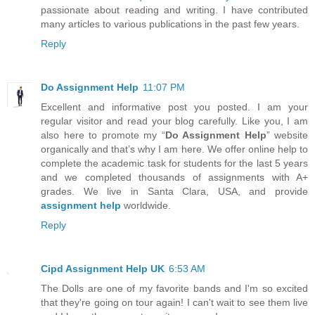
passionate about reading and writing. I have contributed
many articles to various publications in the past few years.
Reply
Do Assignment Help
11:07 PM
Excellent and informative post you posted. I am your
regular visitor and read your blog carefully. Like you, I am
also here to promote my “
Do Assignment Help
” website
organically and that’s why I am here. We offer online help to
complete the academic task for students for the last 5 years
and we completed thousands of assignments with A+
grades. We live in Santa Clara, USA, and provide
assignment help
worldwide.
Reply
Cipd Assignment Help UK
6:53 AM
The Dolls are one of my favorite bands and I'm so excited
that they're going on tour again! I can't wait to see them live