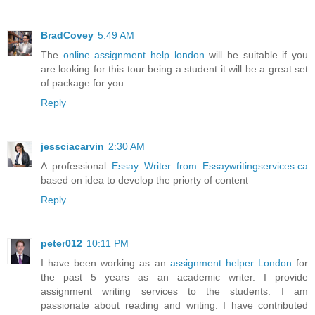
BradCovey
5:49 AM
The
online assignment help london
will be suitable if you
are looking for this tour being a student it will be a great set
of package for you
Reply
jessciacarvin
2:30 AM
A professional
Essay Writer from Essaywritingservices.ca
based on idea to develop the priorty of content
Reply
peter012
10:11 PM
I have been working as an
assignment helper London
for
the past 5 years as an academic writer. I provide
assignment writing services to the students. I am
passionate about reading and writing. I have contributed