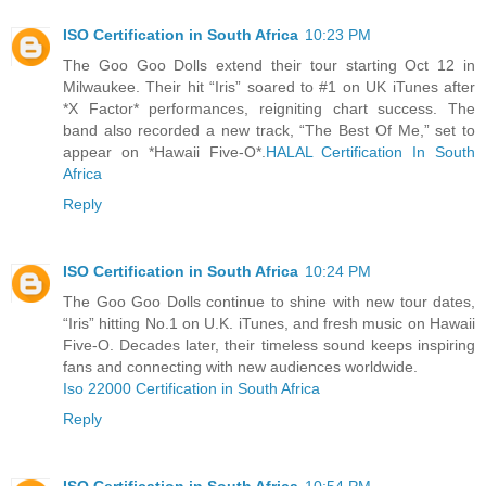
ISO Certification in South Africa
10:23 PM
The Goo Goo Dolls extend their tour starting Oct 12 in
Milwaukee. Their hit “Iris” soared to #1 on UK iTunes after
*X Factor* performances, reigniting chart success. The
band also recorded a new track, “The Best Of Me,” set to
appear on *Hawaii Five-O*.
HALAL Certification In South
Africa
Reply
ISO Certification in South Africa
10:24 PM
The Goo Goo Dolls continue to shine with new tour dates,
“Iris” hitting No.1 on U.K. iTunes, and fresh music on Hawaii
Five-O. Decades later, their timeless sound keeps inspiring
fans and connecting with new audiences worldwide.
Iso 22000 Certification in South Africa
Reply