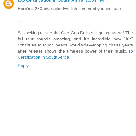
ISO Certification in South Africa
10:54 PM
Here’s a 250-character English comment you can use:
---
So exciting to see the Goo Goo Dolls still going strong! The
fall tour sounds amazing, and it’s incredible how “Iris”
continues to touch hearts worldwide—topping charts years
after release shows the timeless power of their music.
Iso
Certification in South Africa
Reply