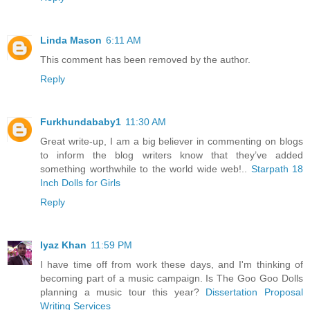
Linda Mason
6:11 AM
This comment has been removed by the author.
Reply
Furkhundababy1
11:30 AM
Great write-up, I am a big believer in commenting on blogs
to inform the blog writers know that they’ve added
something worthwhile to the world wide web!..
Starpath 18
Inch Dolls for Girls
Reply
Iyaz Khan
11:59 PM
I have time off from work these days, and I'm thinking of
becoming part of a music campaign. Is The Goo Goo Dolls
planning a music tour this year?
Dissertation Proposal
Writing Services