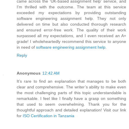
came across the 'UK-based assignment help' service, and
I'm thrilled with the outcome. The team at this service
exceeded my expectations by providing outstanding
software engineering assignment help. They not only
delivered on time but also conducted thorough research
and ensured error-free work. The quality of their work
surpassed all my expectations, and I even received an A+
grade! I wholeheartedly recommend this service to anyone
in need of
software engineering assignment help
.
Reply
Anonymous
12:42 AM
It’s rare to find an explanation that manages to be both
clear and comprehensive. The writer’s ability to make even
the most challenging parts of this topic understandable is
remarkable. I feel like I finally have a grasp on something
that used to seem overwhelming. Thank you for the
thoughtful approach and detailed explanation! Visit our link
for
ISO Certification in Tanzania