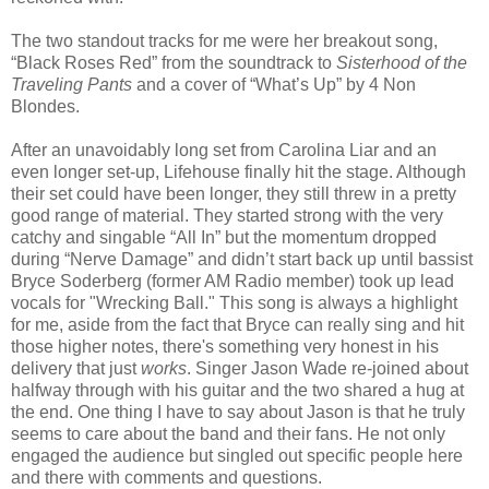
The two standout tracks for me were her breakout song,
“Black Roses Red” from the soundtrack to
Sisterhood of the
Traveling Pants
and a cover of “What’s Up” by 4 Non
Blondes.
After an unavoidably long set from Carolina Liar and an
even longer set-up, Lifehouse finally hit the stage. Although
their set could have been longer, they still threw in a pretty
good range of material. They started strong with the very
catchy and singable “All In” but the momentum dropped
during “Nerve Damage” and didn’t start back up until bassist
Bryce Soderberg (former AM Radio member) took up lead
vocals for "Wrecking Ball." This song is always a highlight
for me, aside from the fact that Bryce can really sing and hit
those higher notes, there's something very honest in his
delivery that just
works
. Singer Jason Wade re-joined about
halfway through with his guitar and the two shared a hug at
the end. One thing I have to say about Jason is that he truly
seems to care about the band and their fans. He not only
engaged the audience but singled out specific people here
and there with comments and questions.