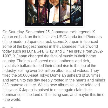
On Saturday, September 25, Japanese rock legends X
Japan embark on their first ever US/Canada tour. Pioneers
of the modern Japanese rock scene, X Japan influenced
some of the biggest names in the Japanese music world
today such as Luna Sea, Glay, and Dir en grey. From 1982-
1997, X Japan changed the face of music in their home
country. Their mix of speed metal anthems and rich,
evocative ballads fueled their rapid rise to the top of the
industry, selling over 30 million albums and videos. They
filled the 50,000-seat Tokyo Dome an unheard of 18 times,
and remain to this day deeply rooted in the hearts and minds
of Japanese culture. With a new album set to be released
this year, X Japan is poised to once again claim their
dominance in the land of the rising sun, and maybe this time
- the world.