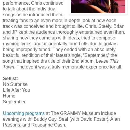
performance. Chris continued
to talk about the individual
songs as he introduced them,
treating fans to an even more in-depth look at how each
track was conceived and brought to life. Chris, Steely, Brian,
and JP kept the audience thoroughly entertained even then,
sharing how they came up with ideas, tried to compose
rhyming lyrics, and accidentally found riffs due to guitars
being improperly tuned. They ended with an absolutely
beautiful rendition of their latest single, “September,” the
song that inspired the title of their 2nd album,
Leave This
Town
. The event was a truly memorable experience for all.
Setlist:
No Surprise
Life After You
Home
September
Upcoming programs
at The GRAMMY Museum include
evenings with: Buddy Guy, Seal (with David Foster), Alan
Parsons, and Roseanne Cash.