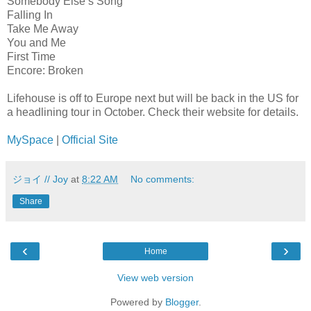
Somebody Else’s Song
Falling In
Take Me Away
You and Me
First Time
Encore: Broken
Lifehouse is off to Europe next but will be back in the US for
a headlining tour in October. Check their website for details.
MySpace
|
Official Site
ジョイ // Joy
at
8:22 AM
No comments:
Share
‹
›
Home
View web version
Powered by
Blogger
.