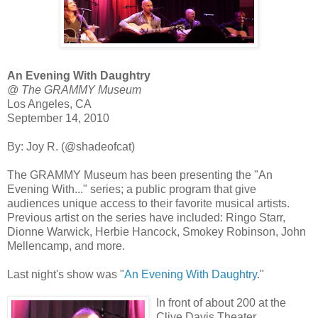
An Evening With Daughtry
@ The GRAMMY Museum
Los Angeles, CA
September 14, 2010
By: Joy R. (@shadeofcat)
The GRAMMY Museum has been presenting the "An
Evening With..." series; a public program that give
audiences unique access to their favorite musical artists.
Previous artist on the series have included: Ringo Starr,
Dionne Warwick, Herbie Hancock, Smokey Robinson, John
Mellencamp, and more.
Last night's show was "
An Evening With Daughtry
."
In front of about 200 at the
Clive Davis Theater,