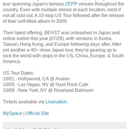
tour spanning Japan's famous
ZEPP
venues throughout the
country. Even with multiple shows at each location, most if
not all sold out. A 10-stop US Tour followed after the release
of their self-titled album in 2009.
Their latest offering,
BEAST
was unleashed in Japan and
online earlier this year (07/28), with versions in Korea,
Taiwan, Hong Kong, and Europe following days after. After
yet another a 40+ show Japan tour, they're gearing up to
rock the world with stops in the US, China, Europe, & South
America.
US Tour Dates:
10/01 - Hollywood, CA @ Avalon
10/05 - Las Vegas, NV @ Hard Rock Cafe
10/09 - New York, NY @ Roseland Ballroom
Tickets available via
Livenation
.
MySpace
|
Official Site