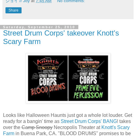
ジョイ // Joy
at
7:45 AM
No comments:
Share
Saturday, September 25, 2010
Street Drum Corps' takeover Knott's
Scary Farm
Looks like Halloween Haunts just got a whole lot louder. Get
ready for a bangin' time as
Street Drum Corps' BANG
! takes
over the
Camp Snoopy
Necropolis Theater at
Knott's Scary
Farm
in Buena Park, CA. "BLOOD DRUMS" promises to be