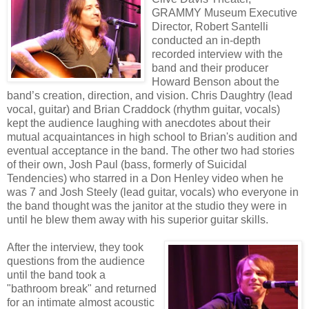
GRAMMY Museum Executive
Director, Robert Santelli
conducted an in-depth
recorded interview with the
band and their producer
Howard Benson about the
band’s creation, direction, and vision. Chris Daughtry (lead
vocal, guitar) and Brian Craddock (rhythm guitar, vocals)
kept the audience laughing with anecdotes about their
mutual acquaintances in high school to Brian's audition and
eventual acceptance in the band. The other two had stories
of their own, Josh Paul (bass, formerly of Suicidal
Tendencies) who starred in a Don Henley video when he
was 7 and Josh Steely (lead guitar, vocals) who everyone in
the band thought was the janitor at the studio they were in
until he blew them away with his superior guitar skills.
After the interview, they took
questions from the audience
until the band took a
"bathroom break" and returned
for an intimate almost acoustic