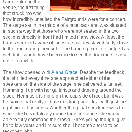
Upon entering the
venue, the first thing
that struck me was
how incredibly unsuited the Fairgrounds were for a concert.
The stage sat in the middle of a race track and was situated
in such a way that those who were not seated in the two
sections directly in front had limited if any view. At least the
bands seemed aware of the issue as they stayed fairly close
to the front during their sets. The hanging monitors helped as
well but it would have been nice to see the drummers every
once in a while.
The show opened with
Alana Grace
. Despite the feedback
that shrilled every time she approached either of the
speakers on the side of the stage, she delivered a fun set.
Hamming it up with her guitarists and dancing around the
stage. Her music is more on the pop side of rock but it was
her voice that really did me in; strong and clear with just the
right mix of huskiness. Another thing that struck me was that
while she has relatively good stage presence, she wasn’t
able to fully command the crowd. She’s young though, give
her a few years and I’m sure she’ll become a force to be
reckoned with.