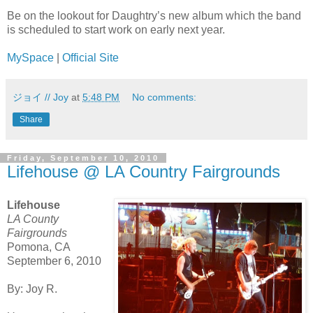
Be on the lookout for Daughtry’s new album which the band
is scheduled to start work on early next year.
MySpace
|
Official Site
ジョイ // Joy
at
5:48 PM
No comments:
Share
Friday, September 10, 2010
Lifehouse @ LA Country Fairgrounds
Lifehouse
LA County
Fairgrounds
Pomona, CA
September 6, 2010
By: Joy R.