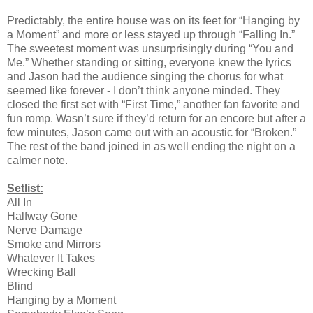
Predictably, the entire house was on its feet for “Hanging by
a Moment” and more or less stayed up through “Falling In.”
The sweetest moment was unsurprisingly during “You and
Me.” Whether standing or sitting, everyone knew the lyrics
and Jason had the audience singing the chorus for what
seemed like forever - I don’t think anyone minded. They
closed the first set with “First Time,” another fan favorite and
fun romp. Wasn’t sure if they’d return for an encore but after a
few minutes, Jason came out with an acoustic for “Broken.”
The rest of the band joined in as well ending the night on a
calmer note.
Setlist:
All In
Halfway Gone
Nerve Damage
Smoke and Mirrors
Whatever It Takes
Wrecking Ball
Blind
Hanging by a Moment