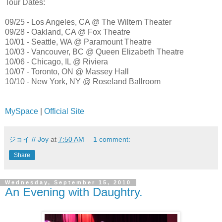
Tour Dates:
09/25 - Los Angeles, CA @ The Wiltern Theater
09/28 - Oakland, CA @ Fox Theatre
10/01 - Seattle, WA @ Paramount Theatre
10/03 - Vancouver, BC @ Queen Elizabeth Theatre
10/06 - Chicago, IL @ Riviera
10/07 - Toronto, ON @ Massey Hall
10/10 - New York, NY @ Roseland Ballroom
MySpace
|
Official Site
ジョイ // Joy
at
7:50 AM
1 comment:
Share
Wednesday, September 15, 2010
An Evening with Daughtry.