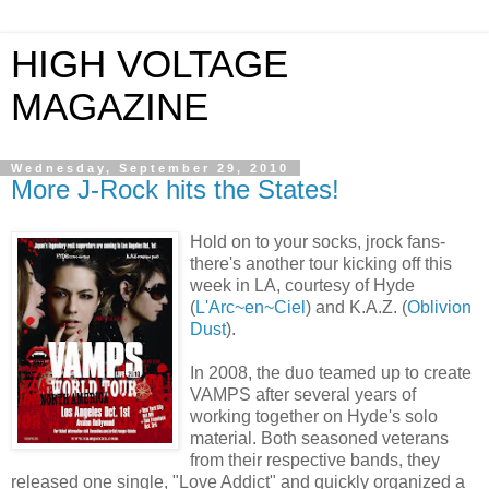
HIGH VOLTAGE
MAGAZINE
Wednesday, September 29, 2010
More J-Rock hits the States!
Hold on to your socks, jrock fans-
there's another tour kicking off this
week in LA, courtesy of Hyde
(
L'Arc~en~Ciel
) and K.A.Z. (
Oblivion
Dust
).
In 2008, the duo teamed up to create
VAMPS after several years of
working together on Hyde's solo
material. Both seasoned veterans
from their respective bands, they
released one single, "Love Addict" and quickly organized a