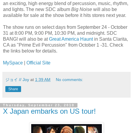
an exciting, high energy blend of percussion, music, rhythm,
and lights. The new SDC album
Big Noise
will also be
available for sale at the show before it hits stores next year.
The show runs on select days from September 24 - October
31 at 8:00 PM, 9:00 PM, 10:30 PM, and midnight. SDC
BANG! will also be at
Great America Haunt
in Santa Clarita,
CA as "Prime Evil Percussion" from October 1 -31. Check
the links below for details.
MySpace
|
Official Site
ジョイ // Joy
at
1:39 AM
No comments:
Share
Thursday, September 23, 2010
X Japan embarks on US tour!