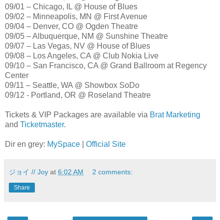
09/01 – Chicago, IL @ House of Blues
09/02 – Minneapolis, MN @ First Avenue
09/04 – Denver, CO @ Ogden Theatre
09/05 – Albuquerque, NM @ Sunshine Theatre
09/07 – Las Vegas, NV @ House of Blues
09/08 – Los Angeles, CA @ Club Nokia Live
09/10 – San Francisco, CA @ Grand Ballroom at Regency
Center
09/11 – Seattle, WA @ Showbox SoDo
09/12 - Portland, OR @ Roseland Theatre
Tickets & VIP Packages are available via
Brat Marketing
and
Ticketmaster
.
Dir en grey:
MySpace
|
Official Site
ジョイ // Joy
at
6:02 AM
2 comments:
Share