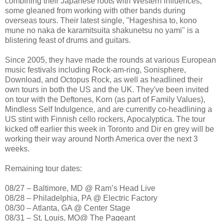
combining their Japanese roots with Western influences,
some gleaned from working with other bands during
overseas tours. Their latest single, "Hageshisa to, kono
mune no naka de karamitsuita shakunetsu no yami" is a
blistering feast of drums and guitars.
Since 2005, they have made the rounds at various European
music festivals including Rock-am-ring, Sonisphere,
Download, and Octopus Rock, as well as headlined their
own tours in both the US and the UK. They've been invited
on tour with the Deftones, Korn (as part of Family Values),
Mindless Self Indulgence, and are currently co-headlining a
US stint with Finnish cello rockers, Apocalyptica. The tour
kicked off earlier this week in Toronto and Dir en grey will be
working their way around North America over the next 3
weeks.
Remaining tour dates:
08/27 – Baltimore, MD @ Ram’s Head Live
08/28 – Philadelphia, PA @ Electric Factory
08/30 – Atlanta, GA @ Center Stage
08/31 – St. Louis, MO@ The Pageant