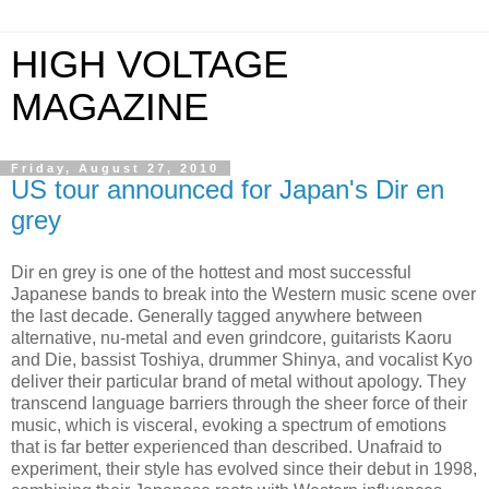
HIGH VOLTAGE
MAGAZINE
Friday, August 27, 2010
US tour announced for Japan's Dir en
grey
Dir en grey is one of the hottest and most successful
Japanese bands to break into the Western music scene over
the last decade. Generally tagged anywhere between
alternative, nu-metal and even grindcore, guitarists Kaoru
and Die, bassist Toshiya, drummer Shinya, and vocalist Kyo
deliver their particular brand of metal without apology. They
transcend language barriers through the sheer force of their
music, which is visceral, evoking a spectrum of emotions
that is far better experienced than described. Unafraid to
experiment, their style has evolved since their debut in 1998,