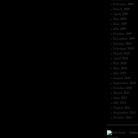
February 2009
»
March 2009
»
April 2009
»
May 2009
»
June 2009
»
July 2009
»
October 2009
»
December 2009
»
January 2010
»
February 2010
»
March 2010
»
April 2010
»
May 2010
»
June 2010
»
July 2010
»
August 2010
»
September 2010
»
October 2010
»
March 2011
»
June 2011
»
July 2011
»
August 2011
»
September 2011
»
October 2011
»
Subscri
updated!