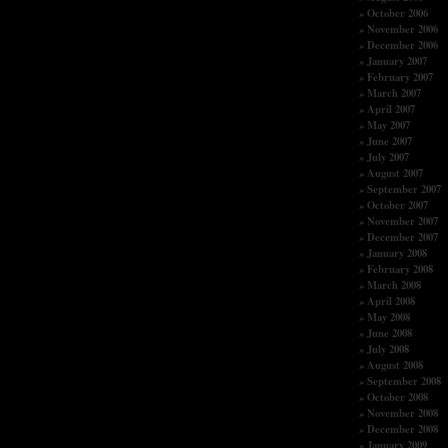
October 2006
»
November 2006
»
December 2006
»
January 2007
»
February 2007
»
March 2007
»
April 2007
»
May 2007
»
June 2007
»
July 2007
»
August 2007
»
September 2007
»
October 2007
»
November 2007
»
December 2007
»
January 2008
»
February 2008
»
March 2008
»
April 2008
»
May 2008
»
June 2008
»
July 2008
»
August 2008
»
September 2008
»
October 2008
»
November 2008
»
December 2008
»
January 2009
»