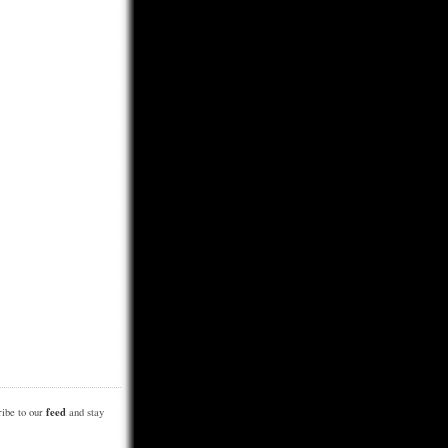
feed
be to our
and stay