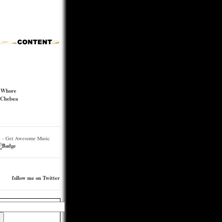
t Whore
Chelsea
e - Get Awesome Music
follow me on Twitter