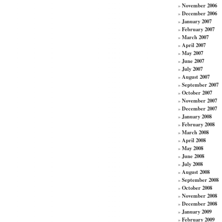
November 2006
»
December 2006
»
January 2007
»
February 2007
»
March 2007
»
April 2007
»
May 2007
»
June 2007
»
July 2007
»
August 2007
»
September 2007
»
October 2007
»
November 2007
»
December 2007
»
January 2008
»
February 2008
»
March 2008
»
April 2008
»
May 2008
»
June 2008
»
July 2008
»
August 2008
»
September 2008
»
October 2008
»
November 2008
»
December 2008
»
January 2009
»
February 2009
»