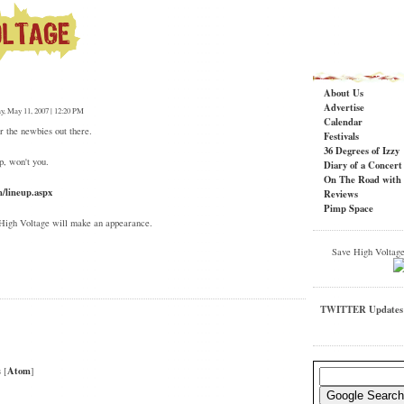
About Us
Advertise
ay, May 11, 2007 | 12:20 PM
Calendar
r the newbies out there.
Festivals
36 Degrees of Izzy
p, won't you.
Diary of a Concer
On The Road with 
m/lineup.aspx
Reviews
Pimp Space
 High Voltage will make an appearance.
Save High Voltag
TWITTER Updates
T
Atom
 [
]