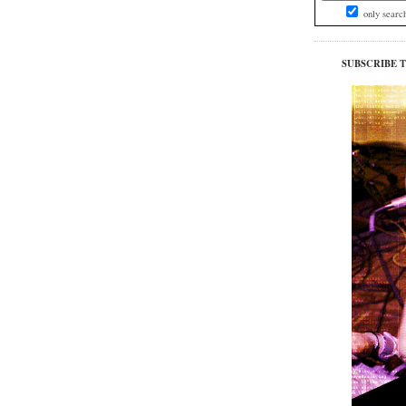
only searc
SUBSCRIBE 