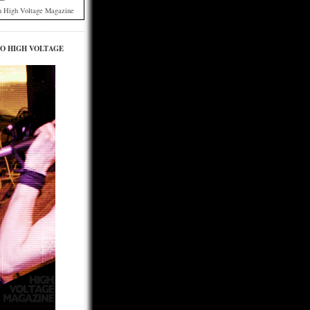
h High Voltage Magazine
TO HIGH VOLTAGE