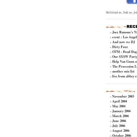
Befriend us, link us, jo
Joey Ramone's 7t
»
event : Los Angel
»
And now we DJ
»
Dirty Fuzz
»
OTM : Dead Dog 
»
Our SXSW Party 
»
Help Van Gunn o
»
The Procession L
»
another mix list
»
live from abbey 
»
November 2003
»
April 2004
»
May 2004
»
January 2006
»
March 2006
»
June 2006
»
July 2006
»
August 2006
»
October 2006
»