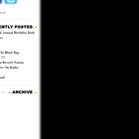
in us!
h Annual Birthday Bash
es
In Black Bag
!!!
n Reverb Nation
ive On Radio
road