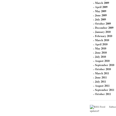
March 2009
»
April 2009
»
May 2009
»
June 2009
»
July 2009
»
October 2009
»
December 2009
»
January 2010
»
February 2010
»
March 2010
»
April 2010
»
May 2010
»
June 2010
»
July 2010
»
August 2010
»
September 2010
»
October 2010
»
March 2011
»
June 2011
»
July 2011
»
August 2011
»
September 2011
»
October 2011
»
Subscri
updated!