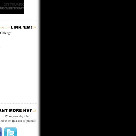
 Chicago
e
HV
ore
in your day? No
ind us on in a ton of places!