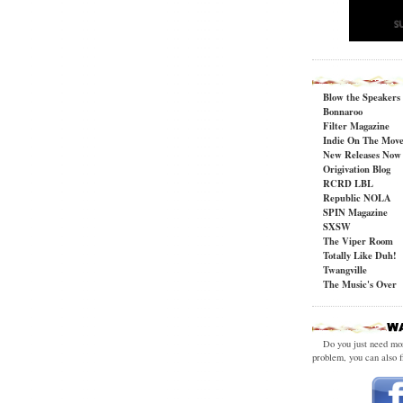
Blow the Speakers
Bonnaroo
Filter Magazine
Indie On The Mov
New Releases Now
Origivation Blog
RCRD LBL
Republic NOLA
SPIN Magazine
SXSW
The Viper Room
Totally Like Duh!
Twangville
The Music's Over
Do you just need m
problem, you can also f