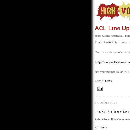
ACL Line Up
High Voltage Staff
posted by
| Frid
That's Austin City Limits fo
Drool over this year's line u
http://www.aclfestival.co
Bet your bottom dollar that
news
Labels:
0 COMMENTS:
POST A COMMEN
Subscribe to Post Comments
<< Home