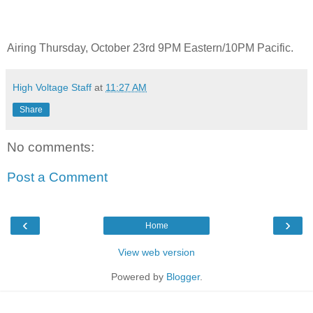
Airing Thursday, October 23rd 9PM Eastern/10PM Pacific.
High Voltage Staff
at
11:27 AM
Share
No comments:
Post a Comment
‹
›
Home
View web version
Powered by
Blogger
.