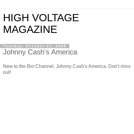
HIGH VOLTAGE
MAGAZINE
Tuesday, October 21, 2008
Johnny Cash's America
New to the Bio Channel, Johnny Cash's America. Don't miss
out!