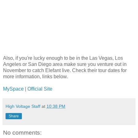
Also, if you're lucky enough to be in the Las Vegas, Los
Angeles or San Diego area make sure you venture out in
November to catch Elefant live. Check their tour dates for
more information, links below.
MySpace
|
Official Site
High Voltage Staff
at
10:38 PM
Share
No comments: