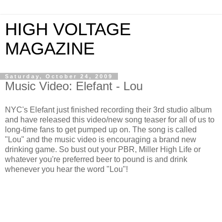
HIGH VOLTAGE
MAGAZINE
Saturday, October 24, 2009
Music Video: Elefant - Lou
NYC's Elefant just finished recording their 3rd studio album
and have released this video/new song teaser for all of us to
long-time fans to get pumped up on. The song is called
"Lou" and the music video is encouraging a brand new
drinking game. So bust out your PBR, Miller High Life or
whatever you're preferred beer to pound is and drink
whenever you hear the word "Lou"!